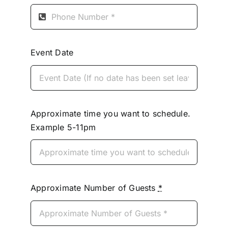
Event Date
Approximate time you want to schedule.
Example 5-11pm
Approximate Number of Guests
*