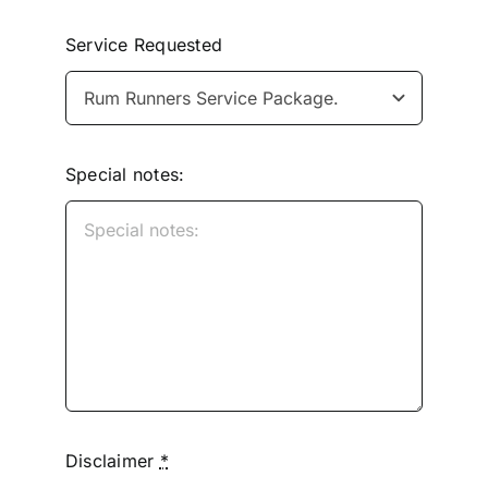
Service Requested
Special notes:
Disclaimer
*