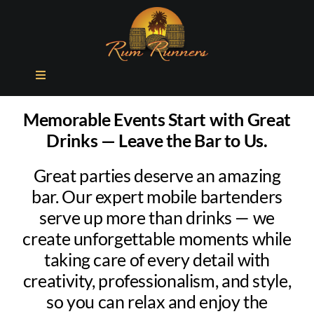
Skip
to
content
Toggle
Navigation
ABOUT US
Memorable Events Start with Great
Drinks — Leave the Bar to Us.
SIGNATURE COCKTAILS
Great parties deserve an amazing
bar. Our expert mobile bartenders
FAQ
serve up more than drinks — we
create unforgettable moments while
GET A QUOTE
taking care of every detail with
creativity, professionalism, and style,
so you can relax and enjoy the