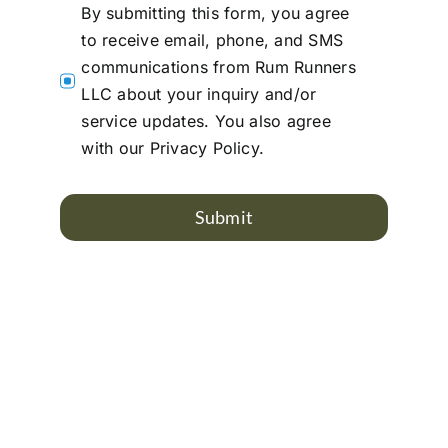
By submitting this form, you agree
to receive email, phone, and SMS
communications from Rum Runners
LLC about your inquiry and/or
service updates. You also agree
with our Privacy Policy.
Submit