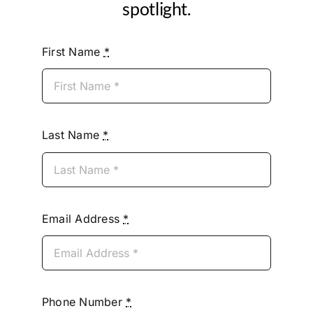
spotlight.
First Name
*
Last Name
*
Email Address
*
Phone Number
*